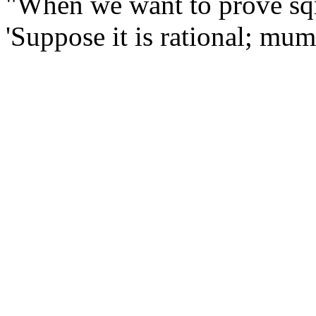
"When we want to prove sqrt
'Suppose it is rational; mu