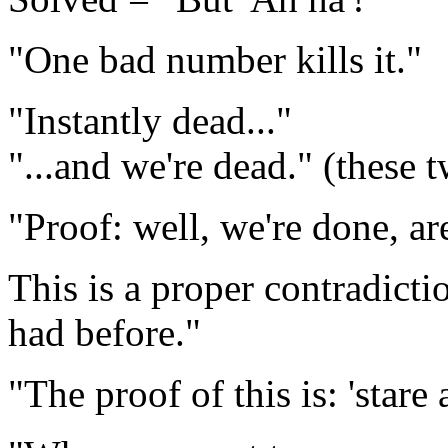
"One bad number kills it."
"Instantly dead..."
"...and we're dead." (these 
"Proof: well, we're done, ar
This is a proper contradicti
had before."
"The proof of this is: 'stare at