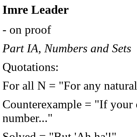
Imre Leader
- on proof
Part IA, Numbers and Sets
Quotations:
For all N = "For any natura
Counterexample = "If your 
number..."
Solved = "But 'Ah ha'!"