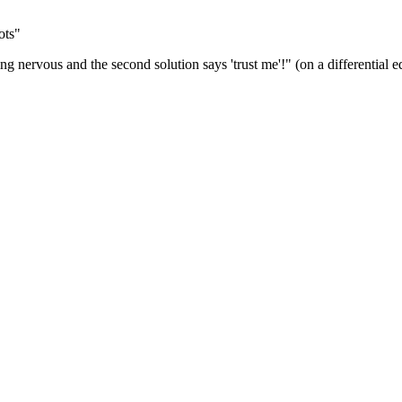
ots"
ng nervous and the second solution says 'trust me'!" (on a differential e