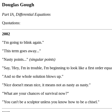
Douglas Gough
Part IA, Differential Equations
Quotations:
2002
"I'm going to blink again."
"This term goes away..."
"Nasty points..."
(singular points)
"Say, 'Hey, I'm in trouble, I'm beginning to look like a first order equa
"And so the whole solution blows up."
"Nice doesn't mean nice, it means not as nasty as nasty."
"What are your chances of survival now?"
"You can't be a sculptor unless you know how to be a chisel."