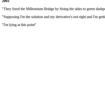
2003
"They fixed the Millennium Bridge by fixing the sides to green dashp
"Supposing I'm the solution and my derivative's not right and I'm getti
"I'm lying at this point"