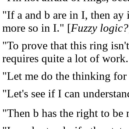
"If a and b are in I, then ay 
more so in I." [
Fuzzy logic?
"To prove that this ring isn
requires quite a lot of work.
"Let me do the thinking for 
"Let's see if I can understan
"Then b has the right to be