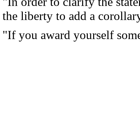
"In order to clarify the stat
the liberty to add a corollary
"If you award yourself some