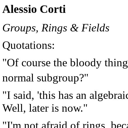
Alessio Corti
Groups, Rings & Fields
Quotations:
"Of course the bloody thin
normal subgroup?"
"I said, 'this has an algebrai
Well, later is now."
"I'm not afraid of rings, be